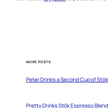
MORE POSTS
Peter Drinks a Second Cup of Stō
Pretty Drinks Stōk Espresso Blen