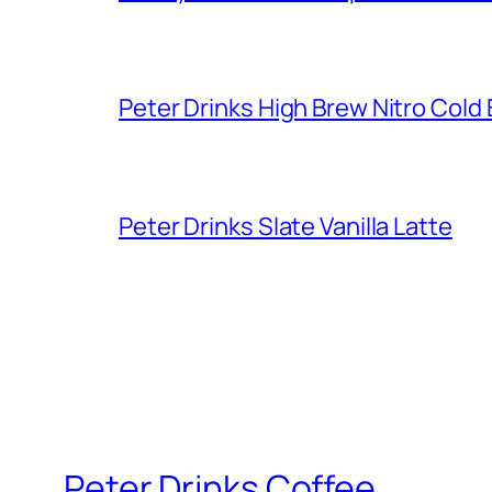
Peter Drinks High Brew Nitro Cold
Peter Drinks Slate Vanilla Latte
Peter Drinks Coffee