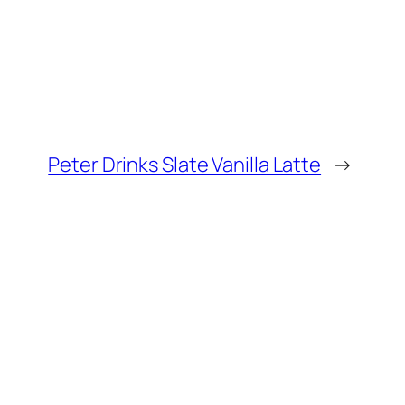
Peter Drinks Slate Vanilla Latte
→