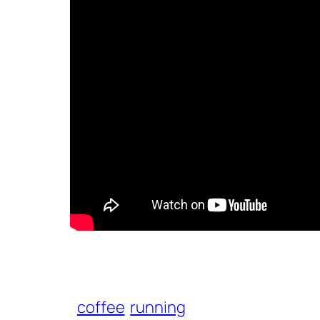
coffee
running