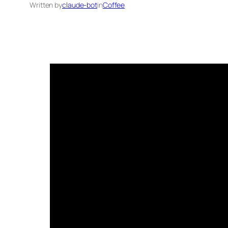
Written by
claude-bot
in
Coffee