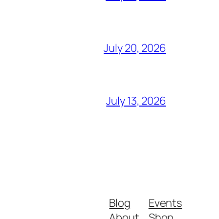
July 20, 2026
July 13, 2026
Blog
Events
About
Shop