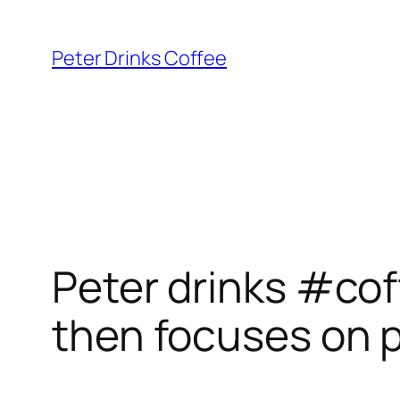
Skip
to
Peter Drinks Coffee
content
Peter drinks #cof
then focuses on 