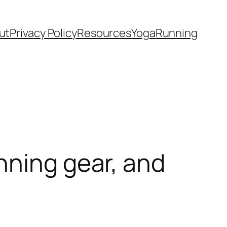
ut
Privacy Policy
Resources
Yoga
Running
nning gear, and