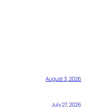
August 3, 2026
July 27, 2026