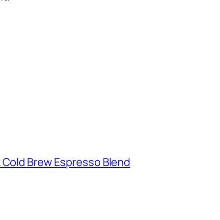
k Cold Brew Espresso Blend
d