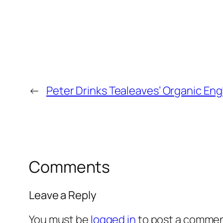
←
Peter Drinks Tealeaves’ Organic Eng
Comments
Leave a Reply
You must be
logged in
to post a commen