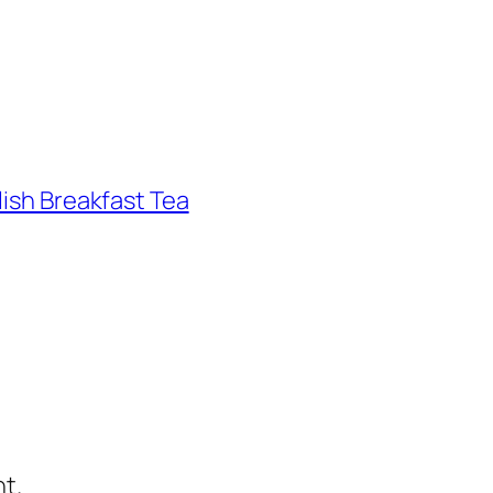
lish Breakfast Tea
t.