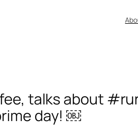
Abo
fee, talks about #ru
prime day! ￼