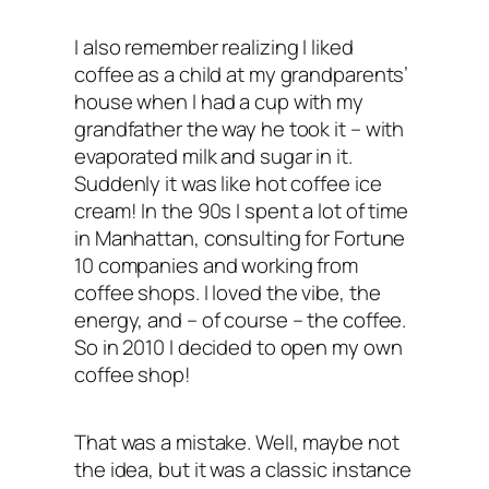
I also remember realizing I liked
coffee as a child at my grandparents’
house when I had a cup with my
grandfather the way he took it – with
evaporated milk and sugar in it.
Suddenly it was like hot coffee ice
cream! In the 90s I spent a lot of time
in Manhattan, consulting for Fortune
10 companies and working from
coffee shops. I loved the vibe, the
energy, and – of course – the coffee.
So in 2010 I decided to open my own
coffee shop!
That was a mistake. Well, maybe not
the idea, but it was a classic instance