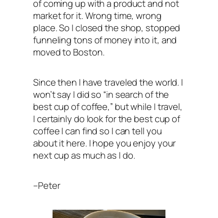
of coming up with a product and not
market for it. Wrong time, wrong
place. So I closed the shop, stopped
funneling tons of money into it, and
moved to Boston.
Since then I have traveled the world. I
won’t say I did so “in search of the
best cup of coffee,” but while I travel,
I certainly do look for the best cup of
coffee I can find so I can tell you
about it here. I hope you enjoy your
next cup as much as I do.
–Peter