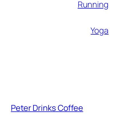
Running
Yoga
Peter Drinks Coffee