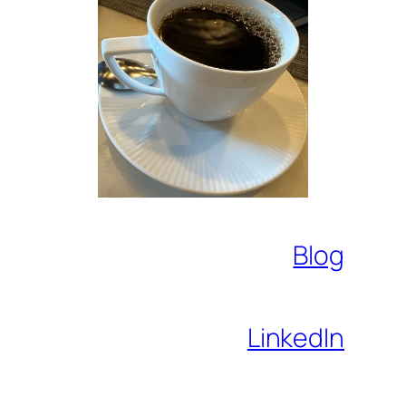
Blog
LinkedIn