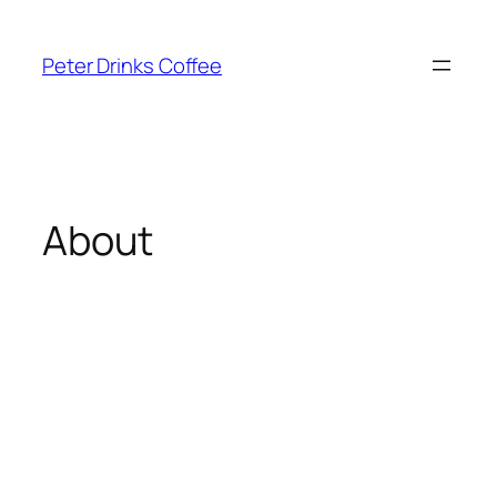
Skip
to
Peter Drinks Coffee
content
About