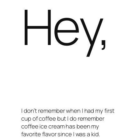
Hey,
I don’t remember when I had my first
cup of coffee but I do remember
coffee ice cream has been my
favorite flavor since I was a kid.